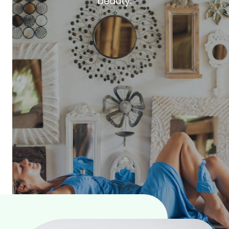
beauty.