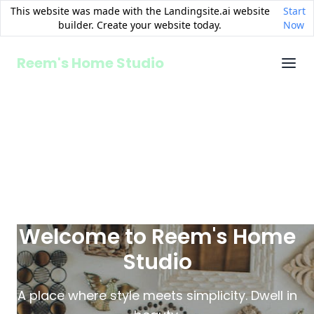
This website was made with the Landingsite.ai website
Start
builder. Create your website today.
Now
Reem's Home Studio
Welcome to Reem's Home
Studio
A place where style meets simplicity. Dwell in