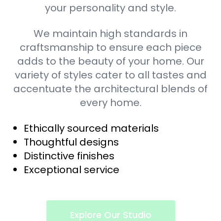
your personality and style.
We maintain high standards in
craftsmanship to ensure each piece
adds to the beauty of your home. Our
variety of styles cater to all tastes and
accentuate the architectural blends of
every home.
Ethically sourced materials
Thoughtful designs
Distinctive finishes
Exceptional service
Explore Our Studio