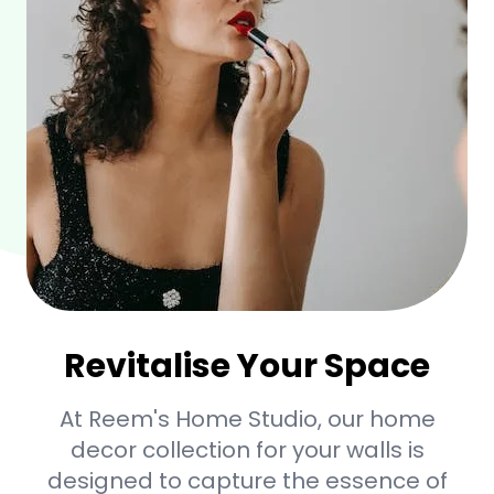
Revitalise Your Space
At Reem's Home Studio, our home
decor collection for your walls is
designed to capture the essence of